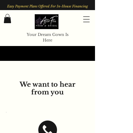
Easy Payment Plans Offered For In-House Financing
Your Dream Gown Is
Here
We want to hear
from you