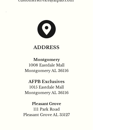
customerservice@afpab.com
ADDRESS
Montgomery
1008 Eastdale Mall
Montgomery AL 36116
AFPB Exclusives
1015 Eastdale Mall
Montgomery AL 36116
Pleasant Grove
111 Park Road
Pleasant Grove AL 35127