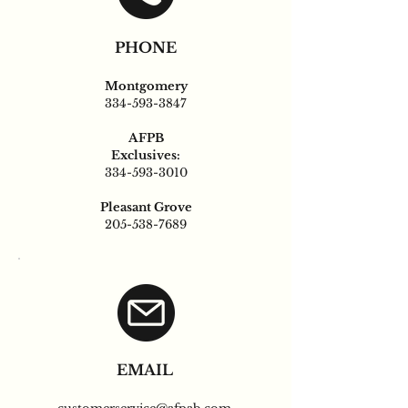
PHONE
Montgomery
334-593-3847
AFPB
Exclusives:
334-593-3010
Pleasant Grove
205-538-7689
EMAIL