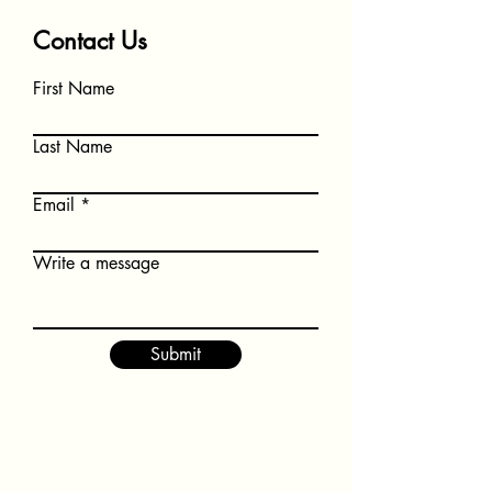
Contact Us
First Name
Last Name
Email
Write a message
Submit