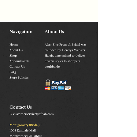
Navigation
About Us
Home
After Five Prom & Bridal was
About Us
founded by Derelya Webster
Shop
Harris, determined to deliver
Appointments
diverse styles to shoppers
Contact Us
worldwide.
FAQ
Store Policies
Contact Us
E: customerservice
@afpab.com
Montgomery (Bridal)
1008
Eastdale Mall
Montgomery AL 36116