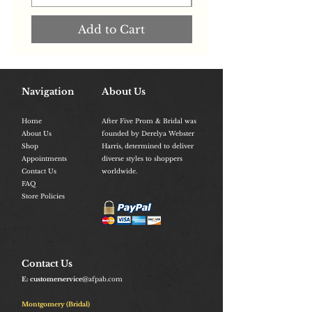
Add to Cart
Navigation
About Us
Home
After Five Prom & Bridal was
About Us
founded by Derelya Webster
Shop
Harris, determined to deliver
Appointments
diverse styles to shoppers
Contact Us
worldwide.
FAQ
Store Policies
Contact Us
E: customerservice
@afpab.com
Montgomery (Bridal)