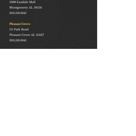
1008
Eastdale Mall
Montgomery AL 36116
205.518.5045
Pleasant Grove
111 Park Road
Pleasant Grove AL 35127
205.518.5045
Stay Connected
Join and be the first to hear about our best offers, latest
trends and much more.
Join