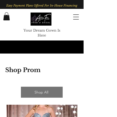
Easy Payment Plans Offered For In-House Financing
Your Dream Gown Is
Here
Shop Prom
Shop All