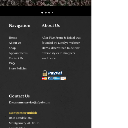
Navigation
About Us
Home
After Five Prom & Bridal was
About Us
founded by Derelya Webster
Shop
Harris, determined to deliver
Appointments
diverse styles to shoppers
Contact Us
worldwide.
FAQ
Store Policies
Contact Us
E: customerservice
@afpab.com
Montgomery (Bridal)
1008
Eastdale Mall
Montgomery AL 36116