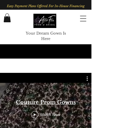
Easy Payment Plans Offered For In-House Financing
Your Dream Gown Is
Here
Couture Prom Gowns
Watch Now