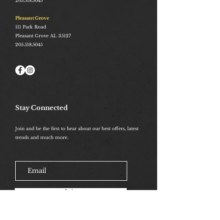
205.518.5045
Pleasant Grove
111 Park Road
Pleasant Grove AL 35127
205.518.5045
Stay Connected
Join and be the first to hear about our best offers, latest
trends and much more.
Join