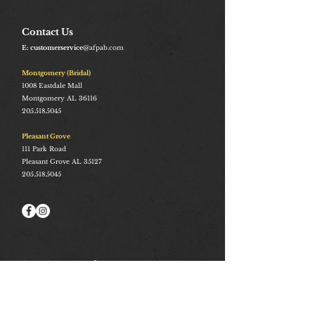
Contact Us
E: customerservice
@afpab.com
Montgomery (Bridal)
1008
Eastdale Mall
Montgomery AL 36116
205.518.5045
Pleasant Grove
111 Park Road
Pleasant Grove AL 35127
205.518.5045
Stay Connected
Join and be the first to hear about our best offers, latest
trends and much more.