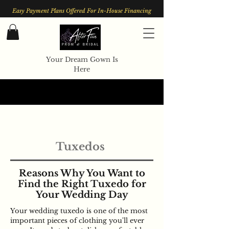
Easy Payment Plans Offered For In-House Financing
Your Dream Gown Is
Here
Tuxedos
Reasons Why You Want to
Find the Right Tuxedo for
Your Wedding Day
Your wedding tuxedo is one of the most
important pieces of clothing you'll ever