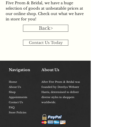
Five Prom & Bridal, we have a huge
selection of goods at unbeatable prices at
our online shop. Check out what we have
in store for you!
Back>
Contact Us Today
Navigation
About Us
Home
After Five Prom & Bridal was
About Us
founded by Derelya Webster
Shop
Harris, determined to deliver
Appointments
diverse styles to shoppers
Contact Us
worldwide.
FAQ
Store Policies