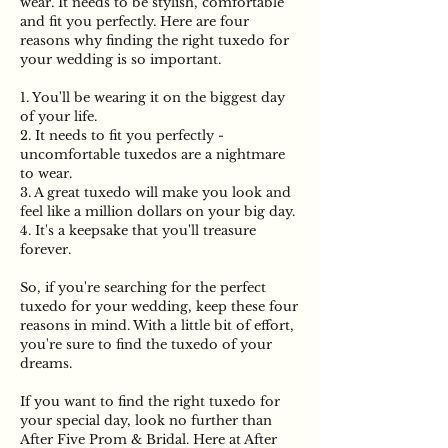
wear. It needs to be stylish, comfortable
and fit you perfectly. Here are four
reasons why finding the right tuxedo for
your wedding is so important.
1. You'll be wearing it on the biggest day
of your life.
2. It needs to fit you perfectly -
uncomfortable tuxedos are a nightmare
to wear.
3. A great tuxedo will make you look and
feel like a million dollars on your big day.
4. It's a keepsake that you'll treasure
forever.
So, if you're searching for the perfect
tuxedo for your wedding, keep these four
reasons in mind. With a little bit of effort,
you're sure to find the tuxedo of your
dreams.
If you want to find the right tuxedo for
your special day, look no further than
After Five Prom & Bridal. Here at After