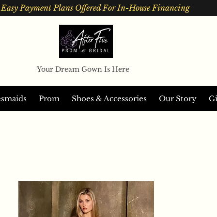
Easy Payment Plans Offered For In-House Financing
Your Dream Gown Is Here
esmaids
Prom
Shoes & Accessories
Our Story
Gi