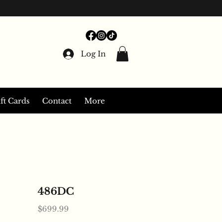
Log In
ft Cards
Contact
More
486DC
Price
$699.99