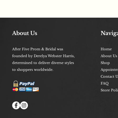
About Us
Navig
After Five Prom & Bridal was
Home
founded by Derelya Webster Harris,
About Us
determined to deliver diverse styles
Shop
to shoppers worldwide.
Appointm
Contact U
FAQ
Store Poli