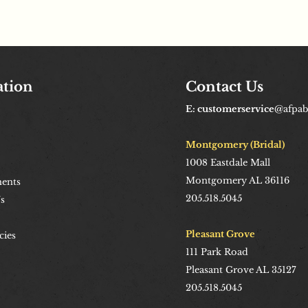
ation
Contact Us
E: customerservice
@afpa
Montgomery (Bridal)
1008
Eastdale Mall
Montgomery AL 36116
ents
205.518.5045
s
Pleasant Grove
cies
111 Park Road
Pleasant Grove AL 35127
205.518.5045