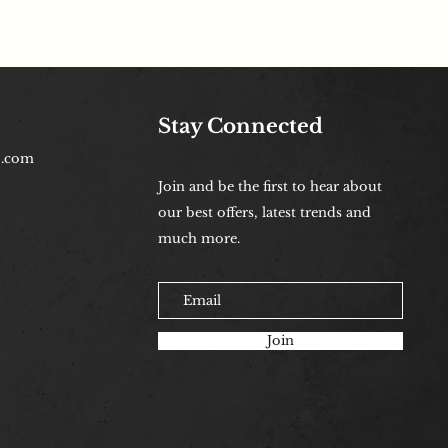
Stay Connected
b.com
Join and be the first to hear about
our best offers, latest trends and
much more.
Join