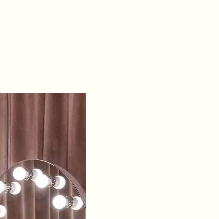
Material:
Fully
embellished tulle
overlay with
sparkling sequins
and stones
Fit
Detail:
Structured
boning with lace-
up back for
adjustable
support
Occasions:
Ideal
for pageants,
galas, or formal
evening events
Sizing:
0 – 16