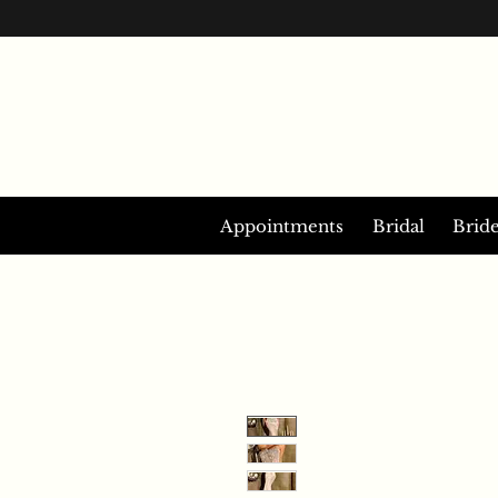
Appointments
Bridal
Brid