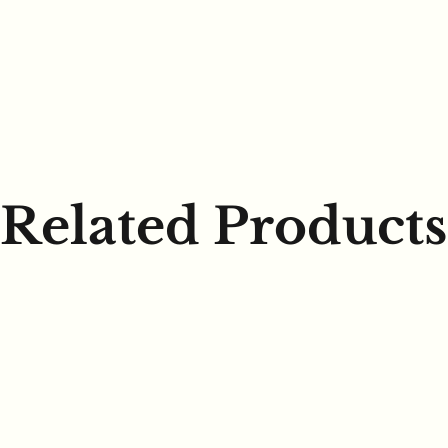
Related Products