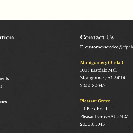
ation
Contact Us
E: customerservice
@afpa
Montgomery (Bridal)
1008
Eastdale Mall
Montgomery AL 36116
ents
205.518.5045
s
Pleasant Grove
cies
111 Park Road
Pleasant Grove AL 35127
205.518.5045