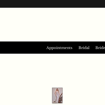
Appointments
Bridal
Brid