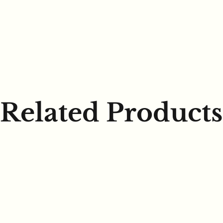
Related Products