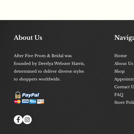
About Us
Navig
After Five Prom & Bridal was
Home
founded by Derelya Webster Harris,
About Us
determined to deliver diverse styles
Shop
to shoppers worldwide.
Appointm
Contact U
FAQ
Store Poli