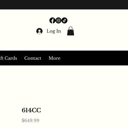
Log In
ft Cards
Contact
More
614CC
Price
$649.99