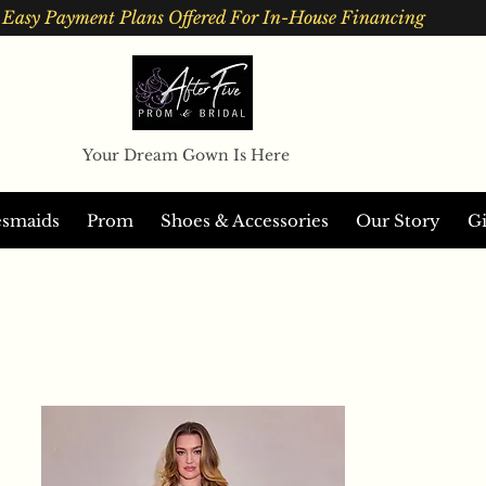
Easy Payment Plans Offered For In-House Financing
Your Dream Gown Is Here
esmaids
Prom
Shoes & Accessories
Our Story
Gi