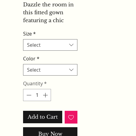
Dazzle the room in
this fitted gown
featuring a chic
halter keyhole
Size
*
neckline and a
striking racerback
Select
design. Fully
Color
*
adorned with
shimmering
Select
sequins and
Quantity
*
intricate beadwork,
the dress exudes
glamour from every
angle. The
structured bodice
Add to Cart
and daring leg slit
create a confident
Buy Now