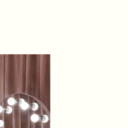
& open lace-up
corset back
Occasions:
Ideal
for prom, black-
tie & formal
events
Sizing:
Available
in sizes 0 - 18