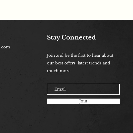
Stay Connected
b.com
Join and be the first to hear about
our best offers, latest trends and
much more.
Join